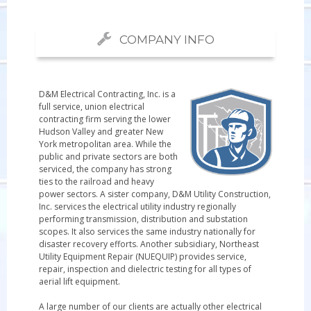
COMPANY INFO
D&M Electrical Contracting, Inc. is a
full service, union electrical
contracting firm serving the lower
Hudson Valley and greater New
York metropolitan area. While the
public and private sectors are both
serviced, the company has strong
ties to the railroad and heavy
power sectors. A sister company, D&M Utility Construction,
Inc. services the electrical utility industry regionally
performing transmission, distribution and substation
scopes. It also services the same industry nationally for
disaster recovery efforts. Another subsidiary, Northeast
Utility Equipment Repair (NUEQUIP) provides service,
repair, inspection and dielectric testing for all types of
aerial lift equipment.
A large number of our clients are actually other electrical