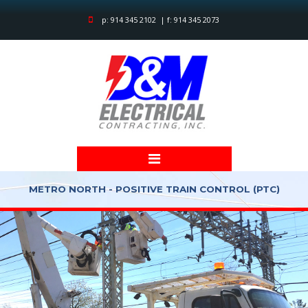
p: 914 345 2102 | f: 914 345 2073
METRO NORTH - POSITIVE TRAIN CONTROL (PTC)