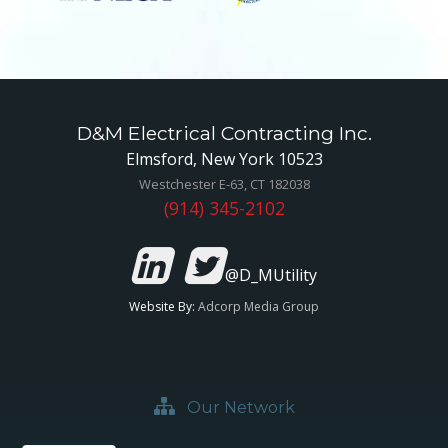
D&M Electrical Contracting Inc.
Elmsford, New York 10523
Westchester E-63, CT 182038
(914) 345-2102
@D_MUtility
Website By:
Adcorp Media Group
Our Network