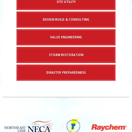
SITE UTILITY
DESIGN BUILD & CONSULTING
VALUE ENGINEERING
STORM RESTORATION
DISASTER PREPAREDNESS