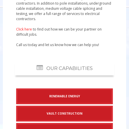
contractors. In addition to pole installations, underground
cable installation, medium voltage cable splicing and
testing, we offer a full range of services to electrical
contractors.
Click here
to find out how we can be your partner on
difficult jobs.
Call us today
and let us know how we can help you!
OUR CAPABILITIES
RENEWABLE ENERGY
VAULT CONSTRUCTION