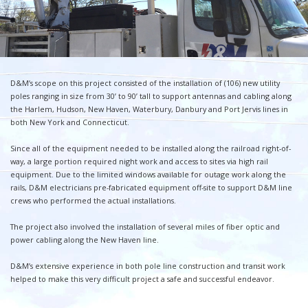
D&M’s scope on this project consisted of the installation of (106) new utility
poles ranging in size from 30’ to 90’ tall to support antennas and cabling along
the Harlem, Hudson, New Haven, Waterbury, Danbury and Port Jervis lines in
both New York and Connecticut.
Since all of the equipment needed to be installed along the railroad right-of-
way, a large portion required night work and access to sites via high rail
equipment. Due to the limited windows available for outage work along the
rails, D&M electricians pre-fabricated equipment off-site to support D&M line
crews who performed the actual installations.
The project also involved the installation of several miles of fiber optic and
power cabling along the New Haven line.
D&M’s extensive experience in both pole line construction and transit work
helped to make this very difficult project a safe and successful endeavor.