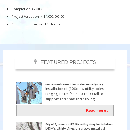
Completion: 6/2019
Project Valuation: < $4,000,000.00
General Contractor: TC Electric
FEATURED PROJECTS
Metro North - Positive Train Control (PTC)
Installation of (106) new utility poles
ranging in size from 30’ to 90’ tall to
support antennas and cabling.
Read more ...
City of Syracuse - LED Street Lighting Installation
D&M’s Utility Division crews installed