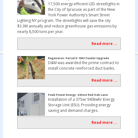
17,500 energy-efficient LED streetlights in
the City of Syracuse as part of the New
York Power Authority’s Smart Street
Lighting NY program. The streetlights will save the city
$3.3M annually and reduce greenhouse gas emissions by
nearly 8,500 tons per year.
Read more ...
Regeneron: Parcel D 15KV Feeder Upgrade
D&M was awarded the prime contract to
install concrete reinforced duct banks.
Read more ...
Peak Power Energy: 4 West Red Oak Lane
Installation of a 375w/ 940kwhr Energy
Storage Unit (ESU). Providing energy
saving and demand charges.
Read more ...